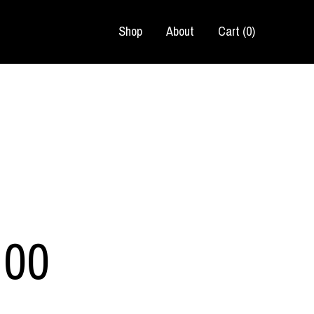
Shop
About
Cart (
0
)
.00