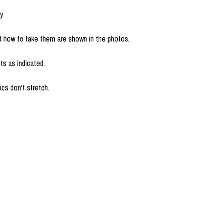
uy
how to take them are shown in the photos.
s as indicated.
cs don't stretch.