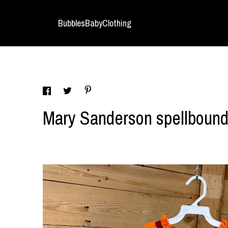
BubblesBabyClothing
Mary Sanderson spellboun