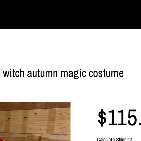
d witch autumn magic costume
$115
Calculate Shipping