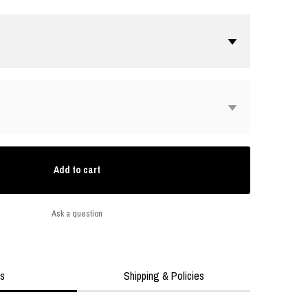
Add to cart
Ask a question
ls
Shipping & Policies