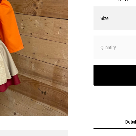
Size
Quantity
Detai