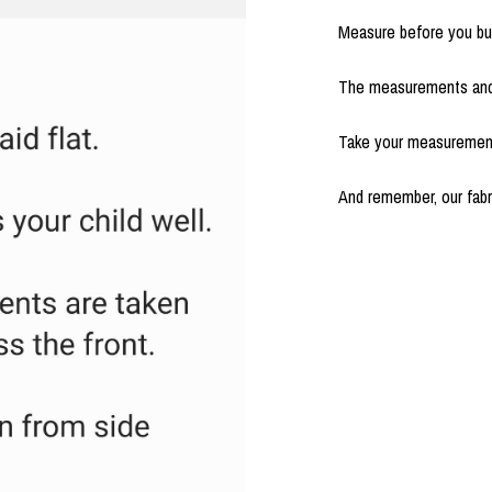
Measure before you b
The measurements and 
Take your measurement
And remember, our fabri