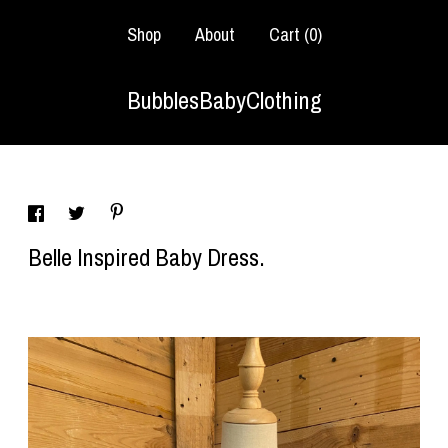
Shop
About
Cart (
0
)
BubblesBabyClothing
Belle Inspired Baby Dress.