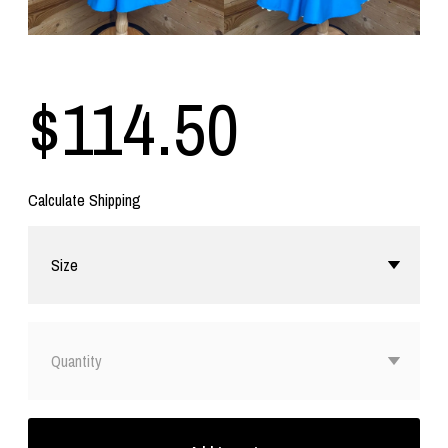
$114.50
Calculate Shipping
Size
Quantity